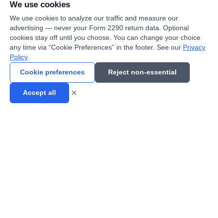
We use cookies
We use cookies to analyze our traffic and measure our
advertising — never your Form 2290 return data. Optional
cookies stay off until you choose. You can change your choice
any time via “Cookie Preferences” in the footer. See our
Privacy
Policy
.
Cookie preferences
Reject non-essential
×
Accept all
eFile now!
Fast, secure, and reliable Form 2290 e-filing service. IRS
authorized provider helping truckers file quickly.
Contact Support
📞
(800) 289-3244
📧
sales@2290support.com
7234 W North Ave Ste 208
📍